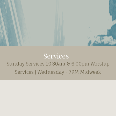
Services
Sunday Services 10:30am & 6:00pm Worship
Services | Wednesday - 7PM Midweek