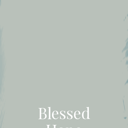
Blessed