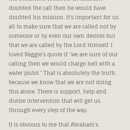
doubted the call then he would have
doubted his mission. It’s important for us
all to make sure that we are called not by
someone or by even our own desires but
that we are called by the Lord Himself. I
loved Reggie’s quote if “we are sure of our
calling then we would charge hell with a
water pistol.” That is absolutely the truth,
because we know that we are not doing
this alone. There is support, help and
divine intervention that will get us
through every step of the way.
It is obvious to me that Abraham’s