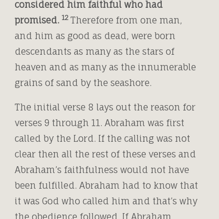
considered him faithful who had
12
promised.
Therefore from one man,
and him as good as dead, were born
descendants as many as the stars of
heaven and as many as the innumerable
grains of sand by the seashore.
The initial verse 8 lays out the reason for
verses 9 through 11. Abraham was first
called by the Lord. If the calling was not
clear then all the rest of these verses and
Abraham’s faithfulness would not have
been fulfilled. Abraham had to know that
it was God who called him and that’s why
the obedience followed. If Abraham