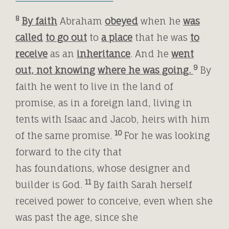
8
By faith
Abraham
obeyed
when he
was
called
to go out
to
a place
that he was
to
receive
as an
inheritance
. And he
went
9
out, not knowing
where he was going.
By
faith he went to live in the land of
promise, as in a foreign land, living in
tents with Isaac and Jacob, heirs with him
10
of the same promise.
For he was looking
forward to the city that
has foundations, whose designer and
11
builder is God.
By faith Sarah herself
received power to conceive, even when she
was past the age, since she