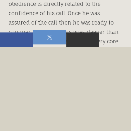
obedience is directly related to the
confidence of his call. Once he was
assured of the call then he was ready to
conquer the world. This goes deeper than
a call to “ministry” it goes to the very core
of our Christian walk. We must be assured
that our relationship is truly standing on
the solid rock of Truth. If that is the case
then we will be able to face every challenge
that is brought upon us.
In my humble opinion this word faith is
not a noun but an action verb. Faith
should propel us into action. Abraham
had faith and then obeyed. It’s the faith