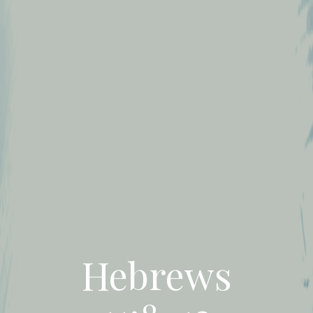
Hebrews