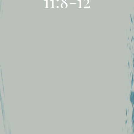
11:8-12