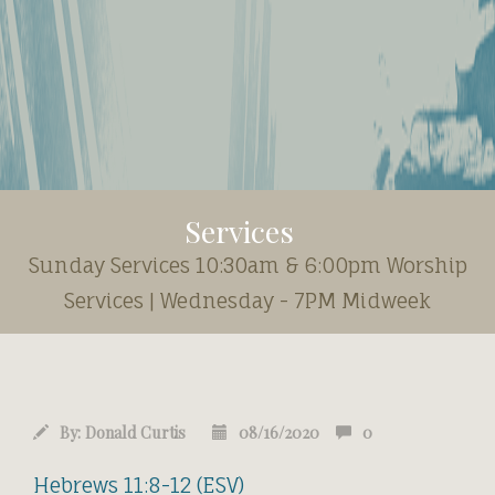
Services
Sunday Services 10:30am & 6:00pm Worship
Services | Wednesday - 7PM Midweek
By:
Donald Curtis
08/16/2020
0
Hebrews 11:8-12 (ESV)