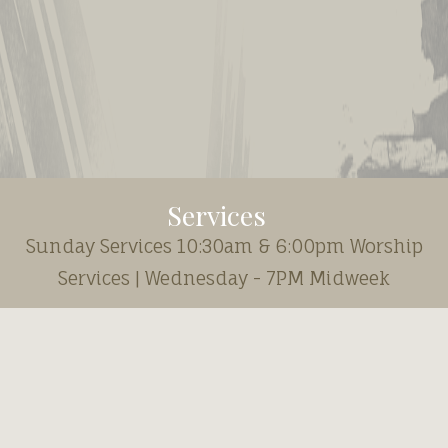
Services
Sunday Services 10:30am & 6:00pm Worship
Services | Wednesday - 7PM Midweek