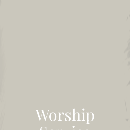
Worship