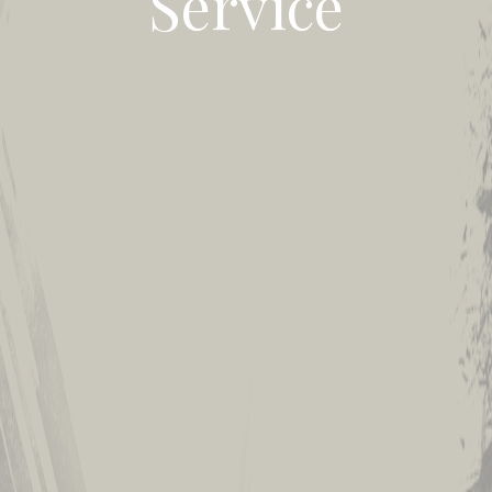
Service